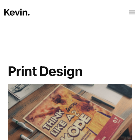
Print Design